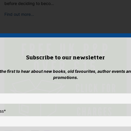
before deciding to beco…
Find out more…
Subscribe to our newsletter
 the first to hear about new books, old favourites, author events a
promotions.
ss
*