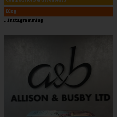
Competitions & Giveaways
Blog
...Instagramming