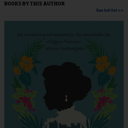
BOOKS BY THIS AUTHOR
See full list >>