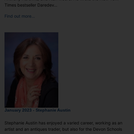
Times bestseller Daredev…
Find out more…
January 2023 - Stephanie Austin
Stephanie Austin has enjoyed a varied career, working as an
artist and an antiques trader, but also for the Devon Schools