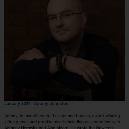
January 2024 - Antony Johnston
Antony Johnston’s career has spanned books, award-winning
video games and graphic novels including collaborations with
Anthony Horowitz and Alan Moore. He wrote the New York