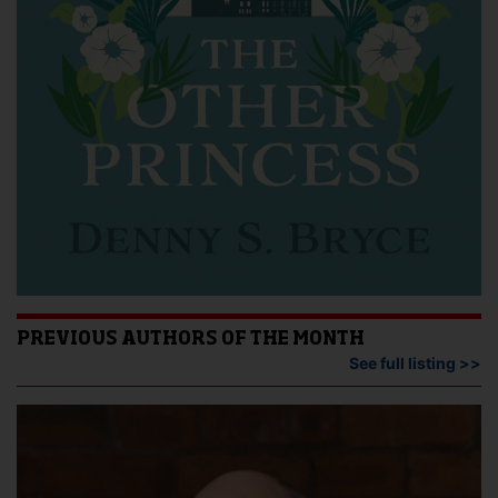
PREVIOUS AUTHORS OF THE MONTH
See full listing >>