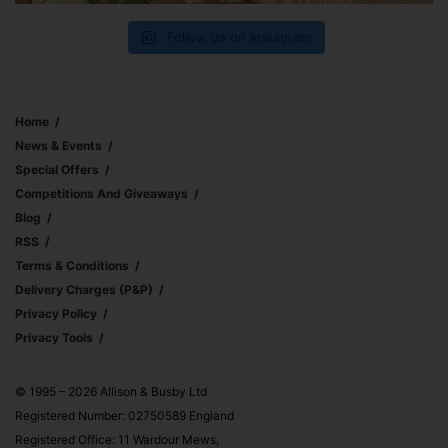
Follow us on Instagram
Home
News & Events
Special Offers
Competitions And Giveaways
Blog
RSS
Terms & Conditions
Delivery Charges (p&p)
Privacy Policy
Privacy Tools
© 1995 – 2026 Allison & Busby Ltd
Registered Number: 02750589 England
Registered Office: 11 Wardour Mews,