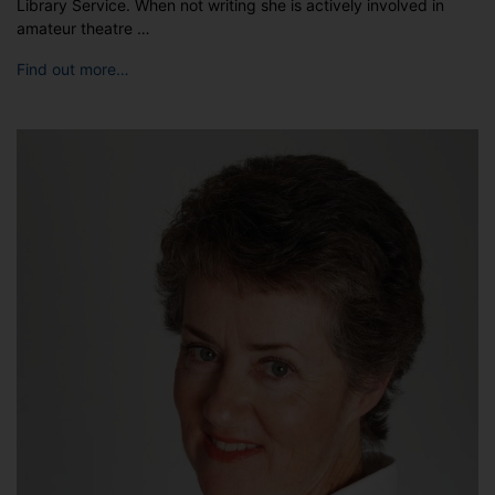
Library Service. When not writing she is actively involved in
amateur theatre …
Find out more…