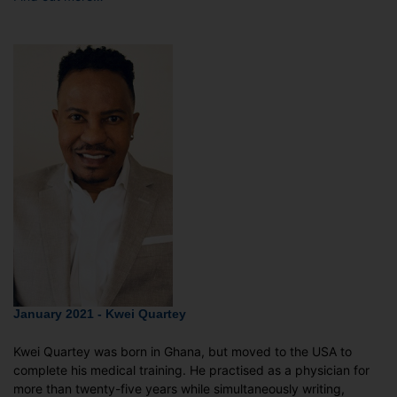
January 2021 - Kwei Quartey
Kwei Quartey was born in Ghana, but moved to the USA to
complete his medical training. He practised as a physician for
more than twenty-five years while simultaneously writing,