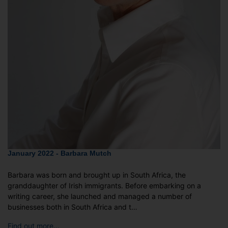
January 2022 - Barbara Mutch
Barbara was born and brought up in South Africa, the
granddaughter of Irish immigrants. Before embarking on a
writing career, she launched and managed a number of
businesses both in South Africa and t…
Find out more…