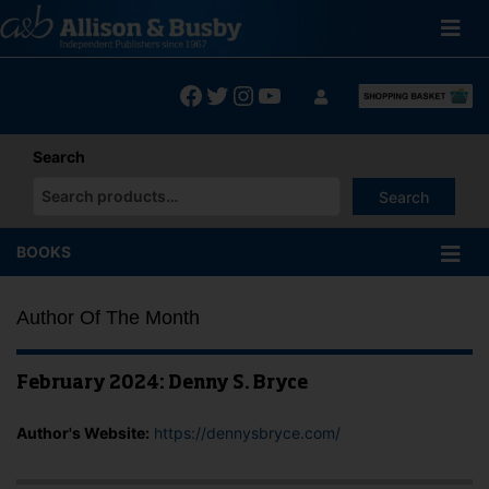
Skip
to
content
Facebook
Twitter
Instagram
YouTube
Search
Search
When autocomplete results are available use up and down arrows
BOOKS
Author Of The Month
February 2024: Denny S. Bryce
Author's Website:
https://dennysbryce.com/