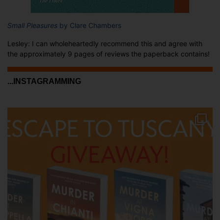
Small Pleasures
by Clare Chambers
Lesley: I can wholeheartedly recommend this and agree with
the approximately 9 pages of reviews the paperback contains!
...INSTAGRAMMING