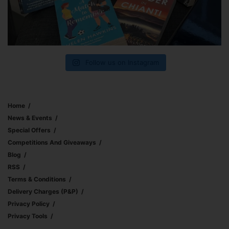
Follow us on Instagram
Home
News & Events
Special Offers
Competitions And Giveaways
Blog
RSS
Terms & Conditions
Delivery Charges (p&p)
Privacy Policy
Privacy Tools