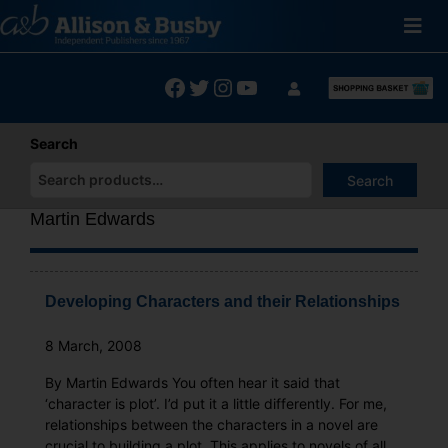
Skip
to
content
Facebook
Twitter
Instagram
YouTube
Search
Search
When autocomplete results are available use up and down arrows
Martin Edwards
Developing Characters and their Relationships
8 March, 2008
By Martin Edwards You often hear it said that
‘character is plot’. I’d put it a little differently. For me,
relationships between the characters in a novel are
crucial to building a plot. This applies to novels of all