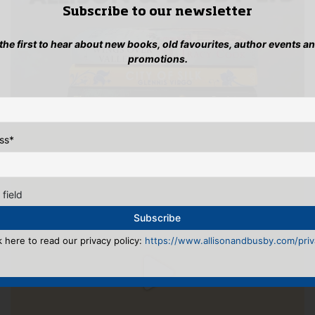
Subscribe to our newsletter
 the first to hear about new books, old favourites, author events a
promotions.
ss
*
 field
k here to read our privacy policy:
https://www.allisonandbusby.com/priva