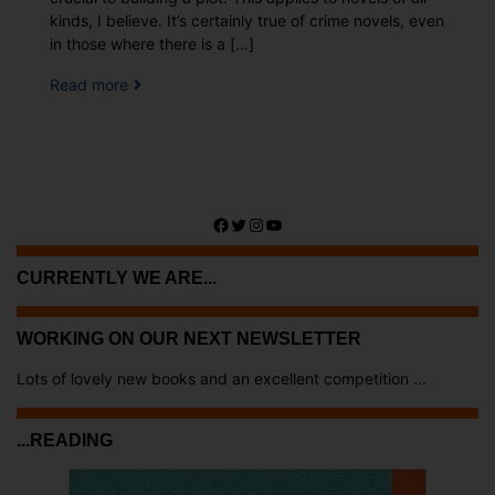
kinds, I believe. It’s certainly true of crime novels, even
in those where there is a […]
Read more
Facebook
Twitter
Instagram
YouTube
CURRENTLY WE ARE...
WORKING ON OUR NEXT NEWSLETTER
Lots of lovely new books and an excellent competition ...
...READING